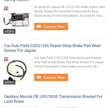
Air pump for Jaguar OE C2C27702 brake system Strut
Spring System the Essential Component for Easy
Maneuvering Product Description: Air pump for Strut ...
Contact Now
Car Auto Parts C2D21335 Repair Shop Brake Pad Wear
Sensor For Jaguar
Car Auto Parts C2D21335 china factory price repair
shop high quality Brake Pad Wear Sensor For Jaguar
Product Description: Rear brake sensor wire OE ...
Contact Now
Gearbox Mounts OE LR073535 Transmission Bracket For
Land Rover