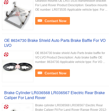
Gearbox mounts OE LR073535 transmission bracket
For Land Rover Product Description: Gearbox mounts
OE number: LR073535 Applicable vehicle type: For ...
Contact Now
OE 8634730 Brake Shield Auto Parts Brake Baffle For VO
LVO
OE 8634730 brake shield Auto Parts brake baffle for
VO LVO Product Description: Auto brake baffle OE
number: 8634730 Applicable vehicle type: For VO ...
Contact Now
Brake Cylinder LR036568 LR036567 Electric Rear Brake
Caliper For Land Rover
Brake cylinder LR036568 LR036567 Electric Rear
Brake Caliper Fit For Land Rover Range Rover 2012-