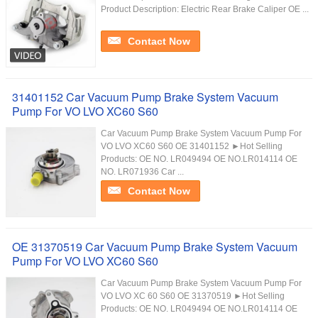
Product Description: Electric Rear Brake Caliper OE ...
Contact Now
31401152 Car Vacuum Pump Brake System Vacuum
Pump For VO LVO XC60 S60
Car Vacuum Pump Brake System Vacuum Pump For
VO LVO XC60 S60 OE 31401152 ►Hot Selling
Products: OE NO. LR049494 OE NO.LR014114 OE
NO. LR071936 Car ...
Contact Now
OE 31370519 Car Vacuum Pump Brake System Vacuum
Pump For VO LVO XC60 S60
Car Vacuum Pump Brake System Vacuum Pump For
VO LVO XC 60 S60 OE 31370519 ►Hot Selling
Products: OE NO. LR049494 OE NO.LR014114 OE