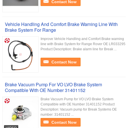
Contact Now
Vehicle Handling And Comfort Brake Warning Line With
Brake System For Range
Improve Vehicle Handling and Comfort Brake warning
line with Brake System for Range Rover OE LR033295
Product Description: Brake alarm line for Break ...
Contact Now
Brake Vacuum Pump For VO LVO Brake System
Compatible With OE Number 31401152
Brake Vacuum Pump for VO LVO Brake System
Compatible with OE Number 31401152 Product
Description: Vacuum pump for Break Systems OE
number: 31401152 ...
Contact Now