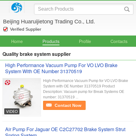
Beijing Huaruijietong Trading Co., Ltd.
Verified Supplier
Home
Products
Profile
Contacts
Quality brake system supplier
High Performance Vacuum Pump For VO LVO Brake
System With OE Number 31370519
High-Performance Vacuum Pump for VO LVO Brake
System with OE Number 31370519 Product
Description: Vacuum pump for Break Systems OE
number: 31370519 ...
Contact Now
Air Pump For Jaguar OE C2C27702 Brake System Strut
Spring System