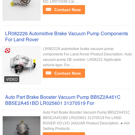
NO. LR071936 Car ...
Contact Now
LR082226 Automotive Brake Vacuum Pump Components
For Land Rover
LR082226 automotive brake vacuum pump
components For Land Rover Product Description: Auto
vacuum pump OE number: LR08222 Applicable
vehicle type: For ...
Contact Now
Auto Part Brake Booster Vacuum Pump BB5Z2A451C
BB5E2A451BD LR025601 31370519 For
Auto Part Brake Booster Vacuum Pump BB5Z2A451C
BB5E2A451BD LR025601 31370519 For LAND
ROVER VO LVO JAGUAR Product Description: ►Hot
Selling Products: ...