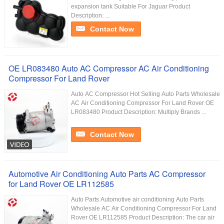
expansion tank Suitable For Jaguar Product
Description: ...
Contact Now
OE LR083480 Auto AC Compressor AC Air Conditioning
Compressor For Land Rover
Auto AC Compressor Hot Selling Auto Parts Wholesale
AC Air Conditioning Compressor For Land Rover OE
LR083480 Product Description: Multiply Brands ...
Contact Now
Automotive Air Conditioning Auto Parts AC Compressor
for Land Rover OE LR112585
Auto Parts Automotive air conditioning Auto Parts
Wholesale AC Air Conditioning Compressor For Land
Rover OE LR112585 Product Description: The car air