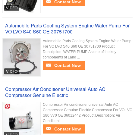
Contact Now
Automobile Parts Cooling System Engine Water Pump For
VO LVO S40 S60 OE 30751700
Automobile Parts Cooling System Engine Water Pump
For VO LVO S40 S60 OE 30751700 Product
Description: WATER PUMP As one of the key
components of Land ...
Contact Now
Compressor Air Conditioner Universal Auto AC
Compressor Genuine Electric
Compressor Air conditioner universal Auto AC
Compressor Genuine Electric Compressor For VO LVO
S80 V70 OE 36012442 Product Description: Air
Conditioni...
Contact Now