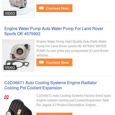
...
Contact Now
Engine Water Pump Auto Water Pump For Land Rover
Sports OE 4575902
Engine Water Pump High Quality Auto Parts Water
Pump For Land Rover sports OE 4575902 WATER
PUMP As one of the key components of Land Rover
vehicles, ...
Contact Now
C2D36671 Auto Cooling Systems Engine Radiator
Cooling Pot Coolant Expansion
C2D36671 Auto Cooling Systems Factory direct sales
engine radiator cooling pot Coolant Expansion Tank
For Jaguar XJ Product Description: Engine ...