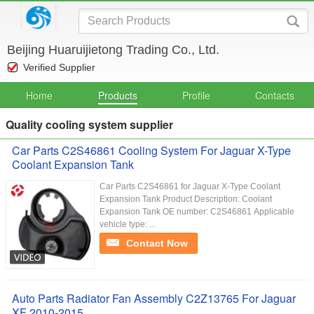
Beijing Huaruijietong Trading Co., Ltd.
Verified Supplier
Home
Products
Profile
Contacts
Quality cooling system supplier
Car Parts C2S46861 Cooling System For Jaguar X-Type
Coolant Expansion Tank
Car Parts C2S46861 for Jaguar X-Type Coolant
Expansion Tank Product Description: Coolant
Expansion Tank​​ OE number: C2S46861 Applicable
vehicle type: ...
Contact Now
Auto Parts Radiator Fan Assembly C2Z13765 For Jaguar
XF 2010-2015