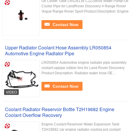
Oil Cooler Tube LR028136 C2Z18658 Water Pump-Oil
Cooler Pipe for LandRover Discovery 4 Range Rover
Vogue Range Rover Sport Product Description: Engine
...
Contact Now
Upper Radiator Coolant Hose Assembly LR050854
Automotive Engine Radiator Pipe
LR050854 Automotive engine radiator pipe assembly
coolant uppipe rubber line for Land Rover Discovery
Product Description: Radiator water hose​ OE ...
Contact Now
Coolant Radiator Reservoir Bottle T2H19682 Engine
Coolant Overflow Recovery
Engine Coolant Reservoir Water Expansion Tank
T2H19682 car engine radiator cooling pot coolant