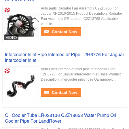
Auto parts Radiator Fan Assembly C2Z13765 For
Jaguar XF 2010-2015 Product Description: Radiator
Fan Assembly​ OE number: C2Z13765 Applicable
vehicle ...
Contact Now
Intercooler Inlet Pipe Intercooler Pipe T2H6776 For Jaguar
Intercooler Inlet
Auto Parts intercooler inlet pipe Intercooler Pipe
T2H6776 For Jaguar Intercooler inlet Hose Product
Description: Intercooler inlet hose OE number: ...
Contact Now
Oil Cooler Tube LR028136 C2Z18658 Water Pump Oil
Cooler Pipe For LandRover