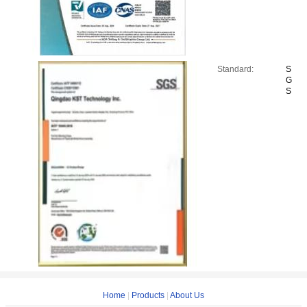
Standard:
S
G
S
Home
|
Products
|
About Us