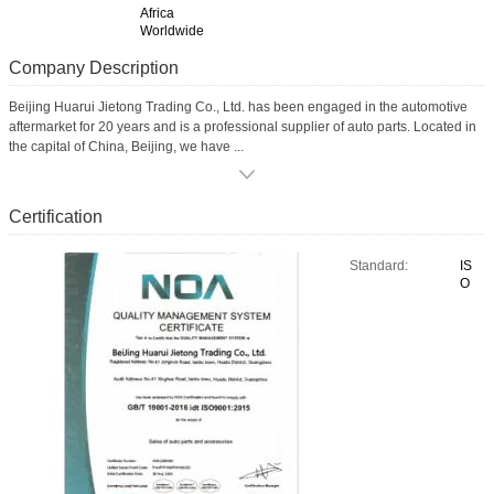
Africa
Worldwide
Company Description
Beijing Huarui Jietong Trading Co., Ltd. has been engaged in the automotive
aftermarket for 20 years and is a professional supplier of auto parts. Located in
the capital of China, Beijing, we have ...
Certification
Standard:
IS
O