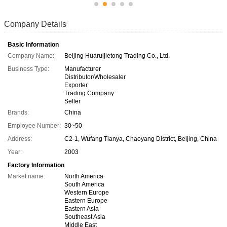
Company Details
Basic Information
Company Name:
Beijing Huaruijietong Trading Co., Ltd.
Business Type:
Manufacturer
Distributor/Wholesaler
Exporter
Trading Company
Seller
Brands:
China
Employee Number:
30~50
Address:
C2-1, Wufang Tianya, Chaoyang District, Beijing, China
Year:
2003
Factory Information
Market name:
North America
South America
Western Europe
Eastern Europe
Eastern Asia
Southeast Asia
Middle East