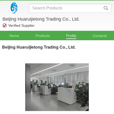
Beijing Huaruijietong Trading Co., Ltd.
Verified Supplier
Home
Products
Profile
Contacts
Beijing Huaruijietong Trading Co., Ltd.