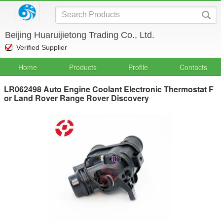
Beijing Huaruijietong Trading Co., Ltd.
Verified Supplier
Home
Products
Profile
Contacts
LR062498 Auto Engine Coolant Electronic Thermostat F
or Land Rover Range Rover Discovery