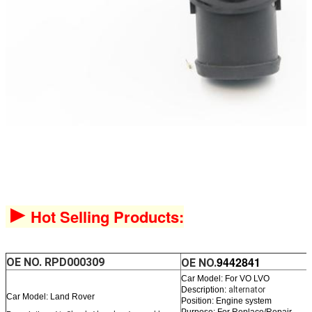
►
Hot Selling Products:
9442841
OE NO.
RPD000309
OE NO.
Car Model: For VO LVO
Description:
alternator
Car Model: Land Rover
Position: Engine system