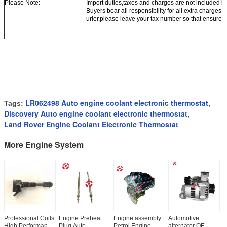
Please Note:
Import duties,taxes and charges are not included in
Buyers bear all responsibility for all extra charges 
urier,please leave your tax number so that ensure o
LR062498 Auto engine coolant electronic thermostat
Tags:
,
Discovery Auto engine coolant electronic thermostat
,
Land Rover Engine Coolant Electronic Thermostat
More Engine System
Professional Coils
Engine Preheat
Engine assembly
Automotive
A
High Performance
Plug Auto
Petrol Engine
alternator OE
i