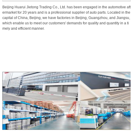
Beijing Huarui Jietong Trading Co., Ltd. has been engaged in the automotive aft
ermarket for 20 years and is a professional supplier of auto parts. Located in the
capital of China, Beijing, we have factories in Beijing, Guangzhou, and Jiangsu,
which enable us to meet our customers' demands for quality and quantity in a ti
mely and efficient manner.