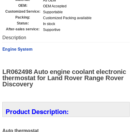
As OEM
OEM:
OEM Accepted
Customized Service:
Supportable
Packing:
Customized Packing available
Status:
In stock
After-sales service:
Supportive
Description
Engine System
LR062498 Auto engine coolant electronic
thermostat for Land Rover Range Rover
Discovery
Product Description:
Auto thermostat