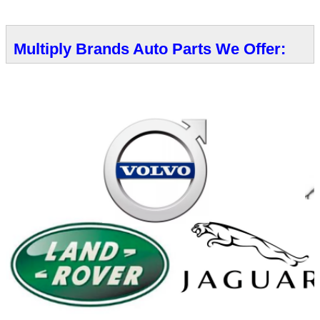
Multiply Brands Auto Parts We Offer: