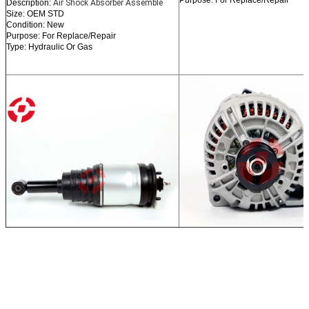
Purpose: For Replace/Repair
Description:
Air Shock Absorber Assemble
Size: OEM STD
Condition: New
Purpose: For Replace/Repair
Type: Hydraulic Or Gas