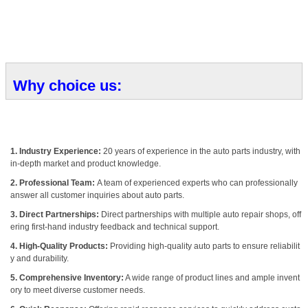
Why choice us:
1. Industry Experience:
20 years of experience in the auto parts industry, with
in-depth market and product knowledge.
2. Professional Team:
A team of experienced experts who can professionally
answer all customer inquiries about auto parts.
3. Direct Partnerships:
Direct partnerships with multiple auto repair shops, off
ering first-hand industry feedback and technical support.
4. High-Quality Products:
Providing high-quality auto parts to ensure reliabilit
y and durability.
5. Comprehensive Inventory:
A wide range of product lines and ample invent
ory to meet diverse customer needs.