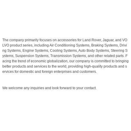
The company primarily focuses on accessories for Land Rover, Jaguar, and VO
LVO product series, including Air Conditioning Systems, Braking Systems, Drivi
ng Systems, Engine Systems, Cooling Systems, Auto Body Systems, Steering S
ystems, Suspension Systems, Transmission Systems, and other related parts. F
acing the trend of economic globalization, our company is committed to bringing
better products and services to the world, providing high-quality products and s
ervices for domestic and foreign enterprises and customers.
We welcome any inquiries and look forward to your contact.