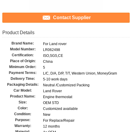
Contact Supplier
Product Details
Brand Name:
For Land rover
Model Number:
LR062498
Certification:
ISO,SGS,CE
Place of Origin:
China
Minimum Order:
5
Payment Terms:
L/C, D/A, D/P, T/T, Western Union, MoneyGram
Delivery Time:
5-10 work days
Packaging Details:
Neutral /Customized Packing
Car Model:
Land Rover
Product Name:
Engine thermostat
Size:
OEM STD
Color:
Customized available
Condition:
New
Purpose:
For Replace/Repair
Warranty:
12 months
Material: