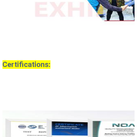
Certifications: