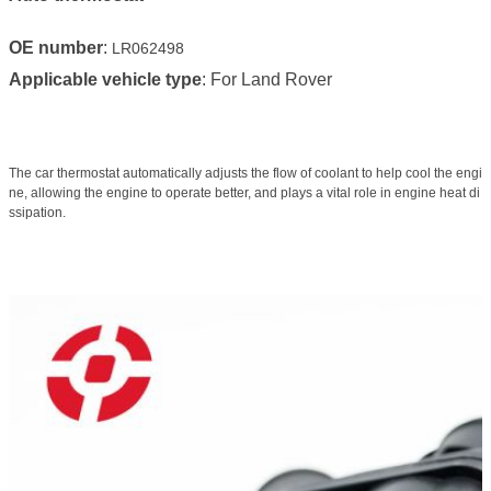
OE number
:
LR062498
Applicable vehicle type
: For Land Rover
The car thermostat automatically adjusts the flow of coolant to help cool the engi
ne, allowing the engine to operate better, and plays a vital role in engine heat di
ssipation.