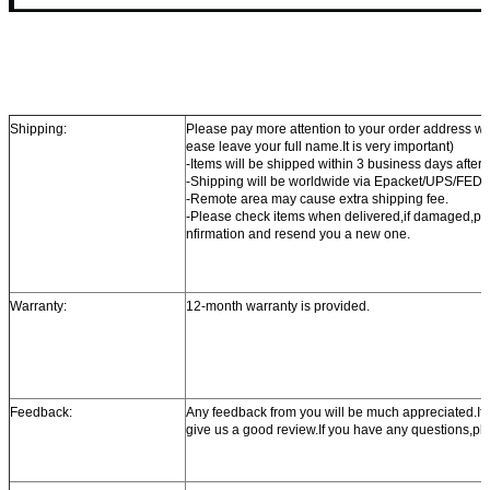
Shipping:
Please pay more attention to your order address w
ease leave your full name.It is very important)
-Items will be shipped within 3 business days after
-Shipping will be worldwide via Epacket/UPS/FE
-Remote area may cause extra shipping fee.
-Please check items when delivered,if damaged,ple
nfirmation and resend you a new one.
Warranty:
12-month warranty is provided.
Feedback:
Any feedback from you will be much appreciated.If yo
give us a good review.If you have any questions,ple