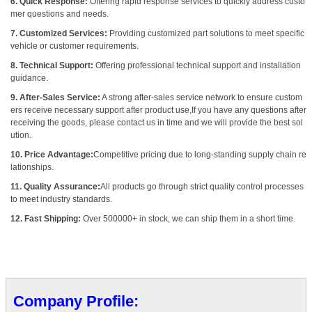
6. Quick Response:
Offering rapid response services to quickly address custo
mer questions and needs.
7. Customized Services:
Providing customized part solutions to meet specific
vehicle or customer requirements.
8. Technical Support:
Offering professional technical support and installation
guidance.
9. After-Sales Service:
A strong after-sales service network to ensure custom
ers receive necessary support after product use,If you have any questions after
receiving the goods, please contact us in time and we will provide the best sol
ution.
10. Price Advantage:
Competitive pricing due to long-standing supply chain re
lationships.
11. Quality Assurance:
All products go through strict quality control processes
to meet industry standards.
12. Fast Shipping:
Over 500000+ in stock, we can ship them in a short time.
Company Profile: